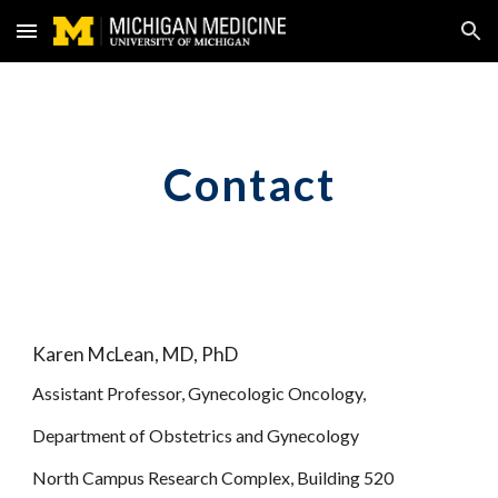
Skip to main content
Skip to navigation
Contact
Karen McLean, MD, PhD
Assistant Professor, Gynecologic Oncology, 
Department of Obstetrics and Gynecology
North Campus Research Complex, Building 520