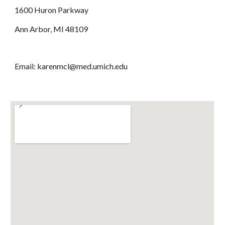
1600 Huron Parkway
Ann Arbor, MI 48109
Email: karenmcl@med.umich.edu