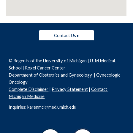
Contact Us ▸
© Regents of the
 University of Michigan
 |
 U-M Medical 
School
 | 
Rogel Cancer Center
Department of Obstetrics and Gynecology
  | 
Gynecologic 
Oncology
Complete Disclaimer
 | 
Privacy Statement
 | 
Contact 
Michigan Medicine
Inquiries: karenmcl@med.umich.edu